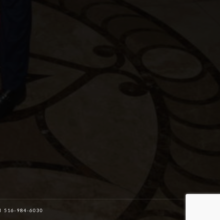
516-984-6030