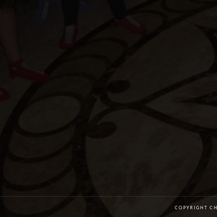
COPYRIGHT C