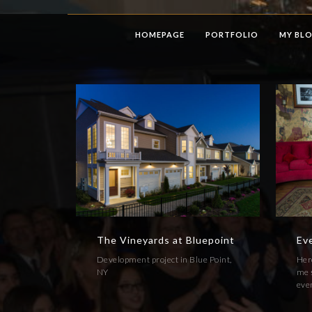
HOMEPAGE
PORTFOLIO
MY BL
The Vineyards at Bluepoint
Ev
Development project in Blue Point,
Here
NY
me s
even