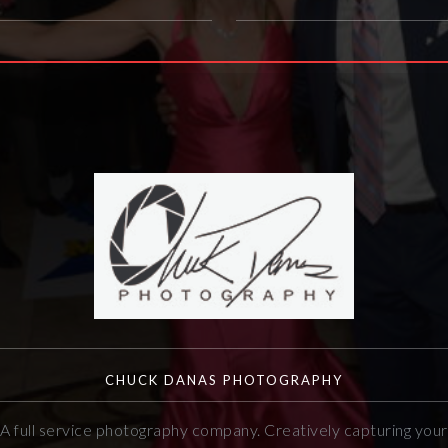
CHUCK DANAS PHOTOGRAPHY
A full service photography company. Creatively capturing your