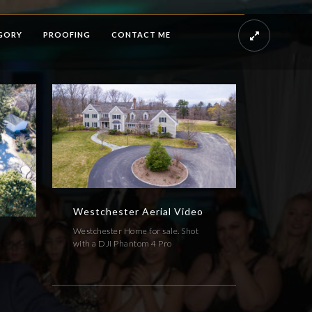
GORY
PROOFING
CONTACT ME
Westchester Aerial Video
Westchester Home for sale. Shot
with a DJI Phantom 4 Pro