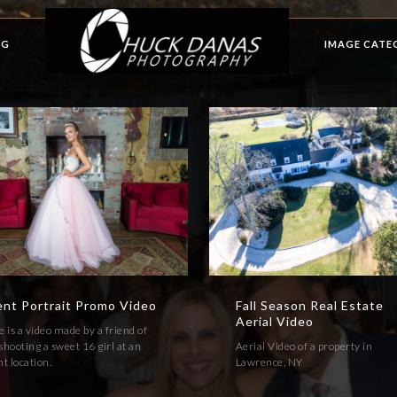
OG
IMAGE CATE
ent Portrait Promo Video
Fall Season Real Estate
Aerial Video
 is a video made by a friend of
hooting a sweet 16 girl at an
Aerial Video of a property in
t location.
Lawrence, NY