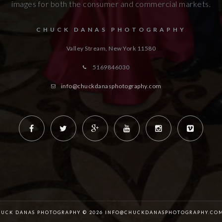
images for both the consumer and commercial markets.
CHUCK DANAS PHOTOGRAPHY
Valley Stream, New York
11580
5169846030
info@chuckdanasphotography.com
HUCK DANAS PHOTOGRAPHY © 2026 INFO@CHUCKDANASPHOTOGRAPHY.COM 