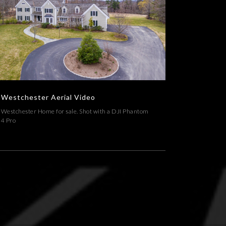
Westchester Aerial Video
ERIAL,ARCHITECTURE,REAL ESTATE,VIDEOS
Westchester Aerial Video
Westchester Home for sale. Shot with a DJI Phantom
4 Pro