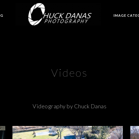
OG
IMAGE CATE
Videos
Videography by Chuck Danas