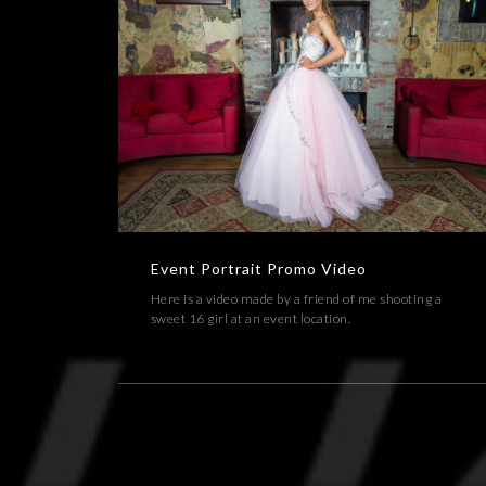
Event Portrait Promo Video
EVENT,PORTRAIT,VIDEOS
Event Portrait Promo Video
Here is a video made by a friend of me shooting a
sweet 16 girl at an event location.