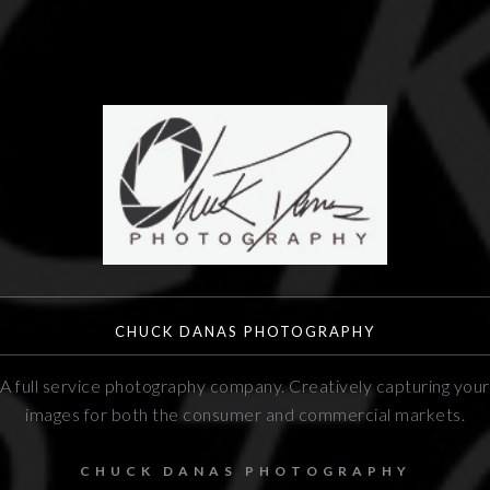
CHUCK DANAS PHOTOGRAPHY
A full service photography company. Creatively capturing your
images for both the consumer and commercial markets.
CHUCK DANAS PHOTOGRAPHY