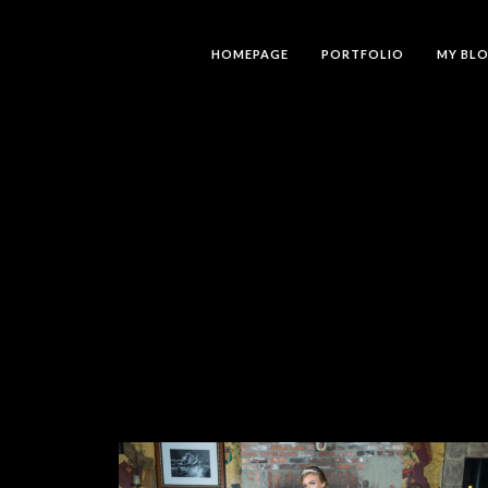
HOMEPAGE
PORTFOLIO
MY BL