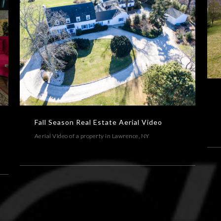
A
Fall Season Real Estate Aerial Video
AERIAL,ARCHITECTURE,REAL ESTATE,VIDEOS
Fall Season Real Estate Aerial Video
Aerial Video of a property in Lawrence, NY