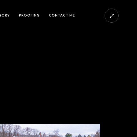
GORY
PROOFING
CONTACT ME