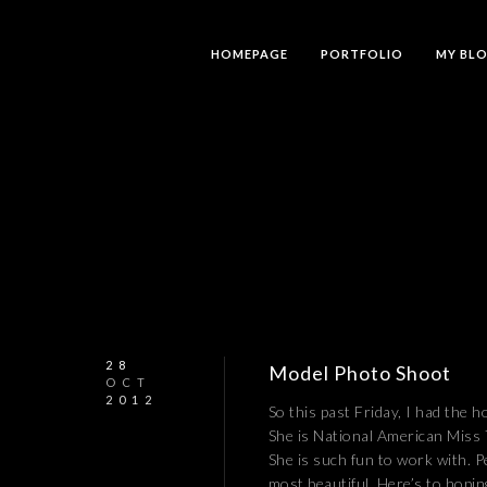
HOMEPAGE
PORTFOLIO
MY BL
28
Model Photo Shoot
OCT
2012
So this past Friday, I had the h
She is National American Miss 
She is such fun to work with. Pe
most beautiful. Here’s to hopin