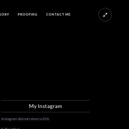
GORY
PROOFING
CONTACT ME
My Instagram
Instagram did not return a 200.