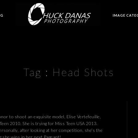
OG
IMAGE CATE
Tag :
Head Shots
onor to shoot an exquisite model, Elise Vertefeuille,
Teen 2010. She is trying for Miss Teen USA 2013.
rsonally, after looking at her competition, she’s the
g she wins in her next Pageant!