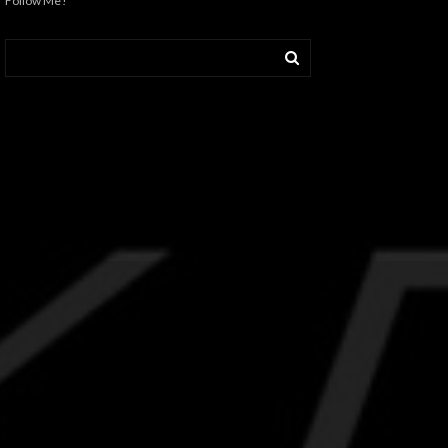
Follow Me!