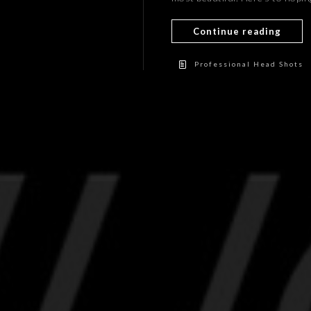
Continue reading
Professional Head Shots