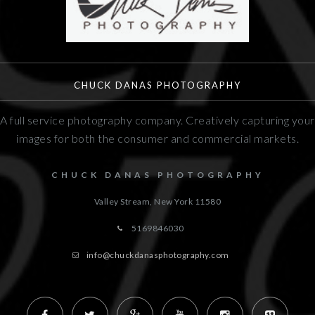
CHUCK DANAS PHOTOGRAPHY
A full service photography company. Creatively capturing your
images for both the consumer and commercial markets.
CHUCK DANAS PHOTOGRAPHY
Valley Stream, New York
11580
5169846030
info@chuckdanasphotography.com