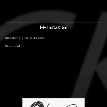
My Instagram
Instagram did not return a 200.
Follow Me!