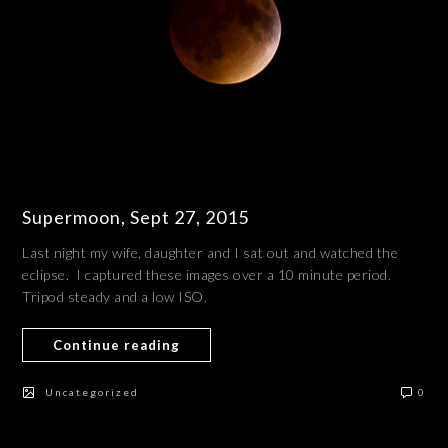
Supermoon, Sept 27, 2015
Last night my wife, daughter and I sat out and watched the
eclipse. I captured these images over a 10 minute period.
Tripod steady and a low ISO.
Continue reading
Uncategorized
0