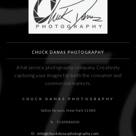
CHUCK DANAS PHOTOGRAPHY
A full service photography company. Creatively
capturing your images for both the consumer and
commercial markets.
CHUCK DANAS PHOTOGRAPHY
Valley Stream, New York
11580
5169846030
info@chuckdanasphotography.com