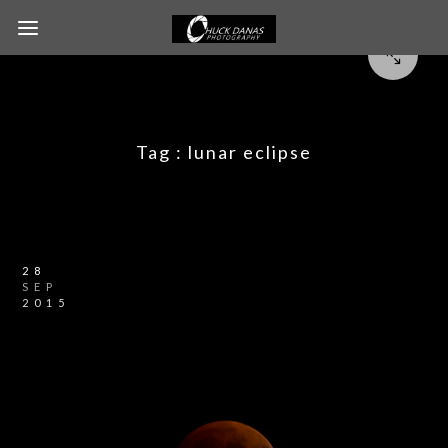
Tag :
lunar eclipse
28
SEP
2015