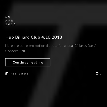
10
APR
2013
Hub Billiard Club 4.10.2013
Here are some promotional shots for a local Billiards Bar /
Concert Hall
Continue reading
Real Estate
0