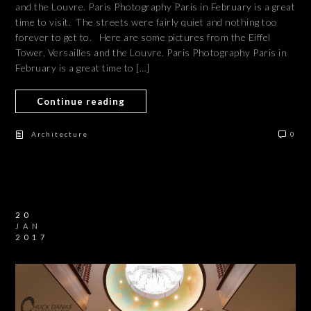
and the Louvre. Paris Photography Paris in February is a great
time to visit. The streets were fairly quiet and nothing too
forever to get to. Here are some pictures from the Eiffel
Tower, Versailles and the Louvre. Paris Photography Paris in
February is a great time to […]
Continue reading
Architecture
0
20
JAN
2017