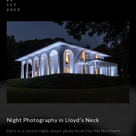
SEP
2015
Night Photography in Lloyd’s Neck
Here is a recent night shoot photo from the the Northern