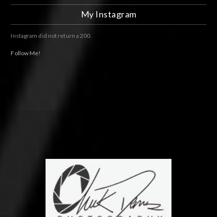
My Instagram
Instagram did not return a 200.
Follow Me!