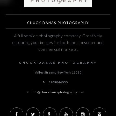
CHUCK DANAS PHOTOGRAPHY
A full service photography company. Creatively
capturing your images for both the consumer and
commercial markets.
CHUCK DANAS PHOTOGRAPHY
Valley Stream, New York
11580
5169846030
info@chuckdanasphotography.com