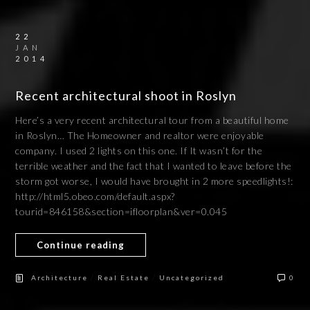
22
JAN
2014
Recent architectural shoot in Roslyn
Here’s a very recent architectural tour from a beautiful home
in Roslyn… The Homeowner and realtor were enjoyable
company. I used 2 lights on this one. If It wasn’t for the
terrible weather and the fact that I wanted to leave before the
storm got worse, I would have brought in 2 more speedlights!:
http://html5.obeo.com/default.aspx?
tourid=846158&section=ifloorplan&ver=0.045
Continue reading
/
/
Architecture
Real Estate
Uncategorized
0