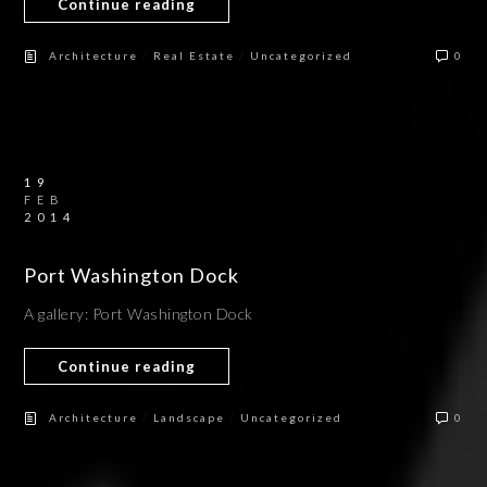
Continue reading
/
/
Architecture
Real Estate
Uncategorized
0
19
FEB
2014
Port Washington Dock
A gallery: Port Washington Dock
Continue reading
/
/
Architecture
Landscape
Uncategorized
0