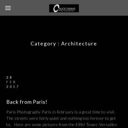
Category :
Architecture
28
FEB
2017
Back from Paris!
Paris Photography Paris in February is a great time to visit.
The streets were fairly quiet and nothing too forever to get
to. Here are some pictures from the Eiffel Tower, Versailles