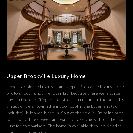
Upper Brookville Luxury Home
Upper Brookville Luxury Home Upper Brookville luxury home
photo shoot I shot the foyer last because there were carpet
guys in there crafting that custom tan rug under the table. Its
a glass circle showing the indoor pool in the basement (pic
included). It looked hideous. So glad they did it. I’m going back
for a twilight next week and want to take one without the rug.
Just for comparison. The home is available through Kristine
Lividas of Laffey Fine […]