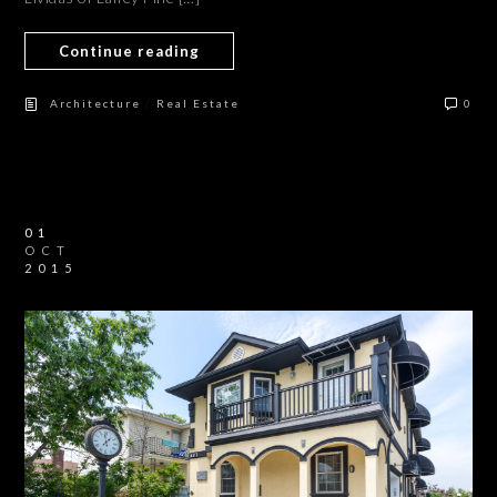
Continue reading
/
Architecture
Real Estate
0
01
OCT
2015