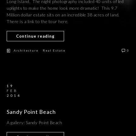
Long Island. The night photography included 40 units of led
uplights to make the home look more dramatic! This 9.7
Million dollar estate sits on an incredible 38 acres of land.
There is a link to the tour here.
Continue reading
/
Architecture
Real Estate
0
19
FEB
2014
Sandy Point Beach
A gallery: Sandy Point Beach