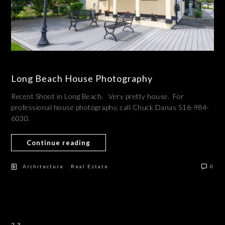
Long Beach House Photography
Recent Shoot in Long Beach. Very pretty house. For
professional house photography, call Chuck Danas 516-984-
6030.
Continue reading
/
Architecture
Real Estate
0
23