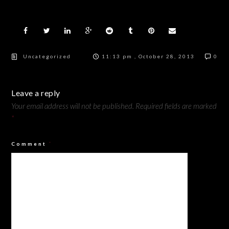
Uncategorized
11:13 pm , October 28, 2013
0
Leave a reply
Your email address will not be published.
Required fields are marked
*
Comment
*