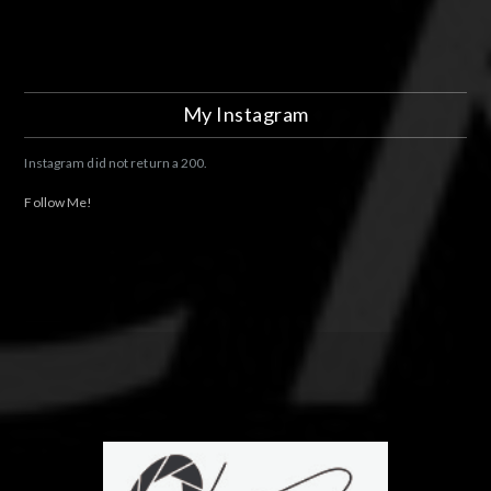
My Instagram
Instagram did not return a 200.
Follow Me!