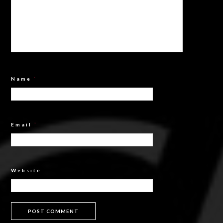
Name
*
Email
*
Website