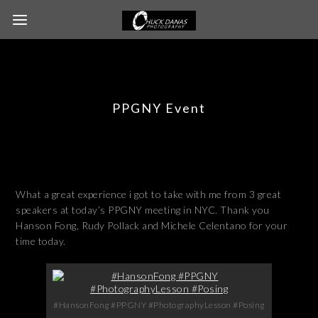
PPGNY Event
What a great experience i got to take with me from 3 great
speakers at today’s PPGNY meeting in NYC. Thank you
Hanson Fong, Rudy Pollack and Michele Celentano for your
time today.
#HansonFong #PPGNY #PhotographyLesson #Posing