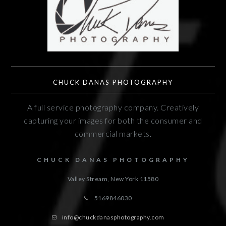
CHUCK DANAS PHOTOGRAPHY
A full service photography company. Creatively
capturing your images for both the consumer and
commercial markets.
CHUCK DANAS PHOTOGRAPHY
Valley Stream, New York
11580
5169846030
info@chuckdanasphotography.com