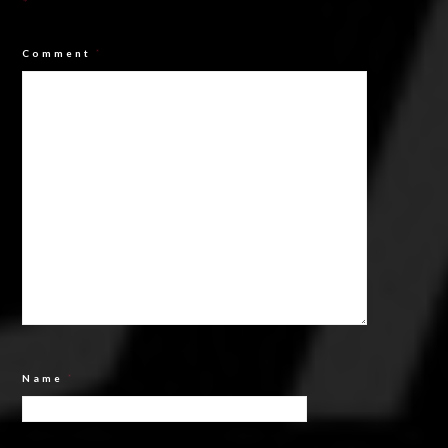
*
Comment
*
Name
*