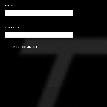
Email
*
Website