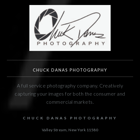
CHUCK DANAS PHOTOGRAPHY
A full service photography company. Creatively
capturing your images for both the consumer and
commercial markets.
CHUCK DANAS PHOTOGRAPHY
Valley Stream, New York
11580