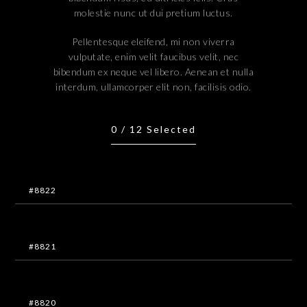
molestie nunc ut dui pretium luctus.
Pellentesque eleifend, mi non viverra
vulputate, enim velit faucibus velit, nec
bibendum ex neque vel libero. Aenean et nulla
interdum, ullamcorper elit non, facilisis odio.
0
/
12
Selected
#8822
#8821
#8820