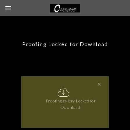
Proofing Locked for Download
Proofing gallery Locked for
Download.