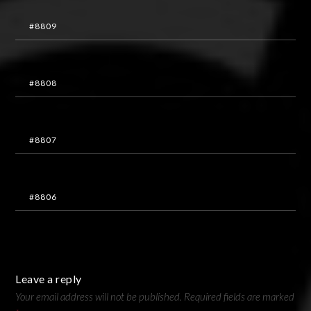
#8809
#8808
#8807
#8806
Leave a reply
Your email address will not be published.
Required fields are marked