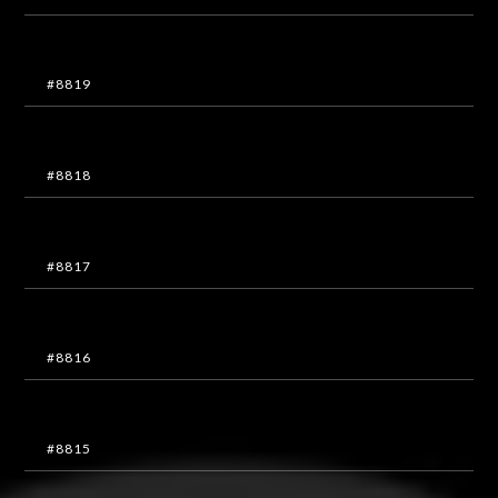
#8819
#8818
#8817
#8816
#8815