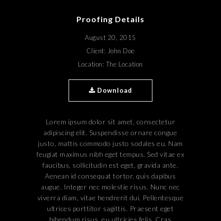
Proofing Details
August 20, 2015
Client: John Doe
Location: The Location
Download
Lorem ipsum dolor sit amet, consectetur
adipiscing elit. Suspendisse ornare congue
justo, mattis commodo justo sodales eu. Nam
feugiat maximus nibh eget tempus. Sed vitae ex
faucibus, sollicitudin est eget, gravida ante.
Aenean id consequat tortor, quis dapibus
augue. Integer nec molestie risus. Nunc nec
viverra diam, vitae hendrerit dui. Pellentesque
ultrices porttitor sagittis. Praesent eget
bibendum risus, eu ultricies felis. Cras