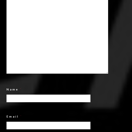
Name
*
Email
*