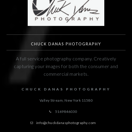
CHUCK DANAS PHOTOGRAPHY
A full service photography company. Creatively
capturing your images for both the consumer and
commercial markets.
CHUCK DANAS PHOTOGRAPHY
Valley Stream, New York
11580
5169846030
info@chuckdanasphotography.com