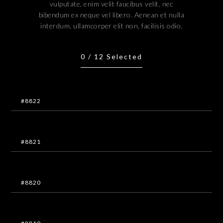
vulputate, enim velit faucibus velit, nec
bibendum ex neque vel libero. Aenean et nulla
interdum, ullamcorper elit non, facilisis odio.
0
/
12
Selected
#8822
#8821
#8820