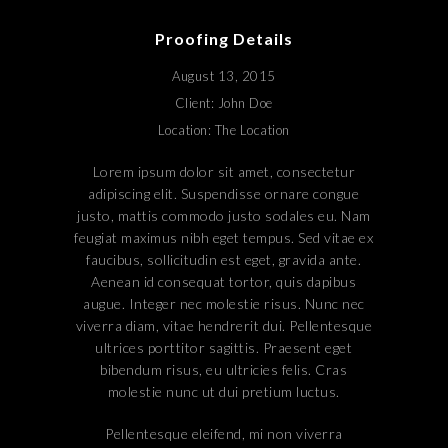
Proofing Details
August 13, 2015
Client: John Doe
Location: The Location
Lorem ipsum dolor sit amet, consectetur
adipiscing elit. Suspendisse ornare congue
justo, mattis commodo justo sodales eu. Nam
feugiat maximus nibh eget tempus. Sed vitae ex
faucibus, sollicitudin est eget, gravida ante.
Aenean id consequat tortor, quis dapibus
augue. Integer nec molestie risus. Nunc nec
viverra diam, vitae hendrerit dui. Pellentesque
ultrices porttitor sagittis. Praesent eget
bibendum risus, eu ultricies felis. Cras
molestie nunc ut dui pretium luctus.
Pellentesque eleifend, mi non viverra