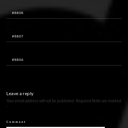
#8808
#8807
#8806
Leave a reply
Your email address will not be published.
Required fields are marked
*
Comment
*