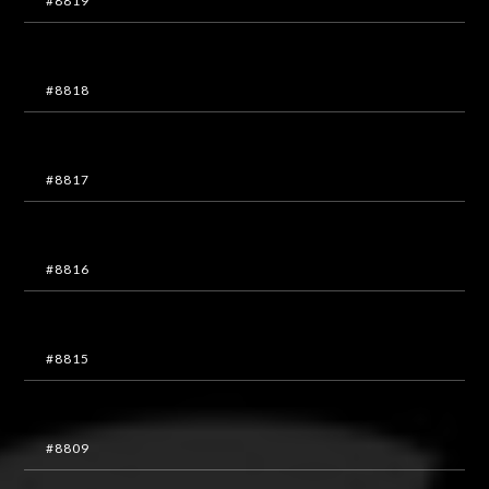
#8819
#8818
#8817
#8816
#8815
#8809