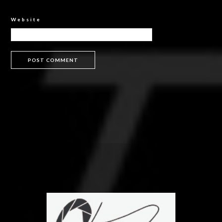
Website