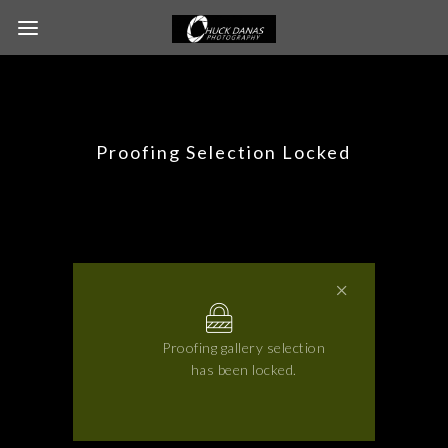
Proofing Selection Locked
Proofing gallery selection
has been locked.