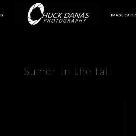
OG
IMAGE CATE
Sumer in the fall