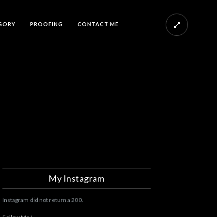
GORY
PROOFING
CONTACT ME
My Instagram
Instagram did not return a 200.