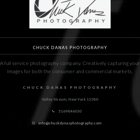
CHUCK DANAS PHOTOGRAPHY
A full service photography company. Creatively capturing your
images for both the consumer and commercial markets.
CHUCK DANAS PHOTOGRAPHY
Valley Stream, New York
11580
5169846030
info@chuckdanasphotography.com