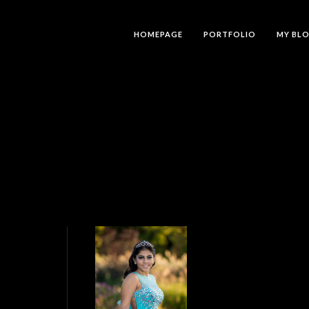
HOMEPAGE
PORTFOLIO
MY BL