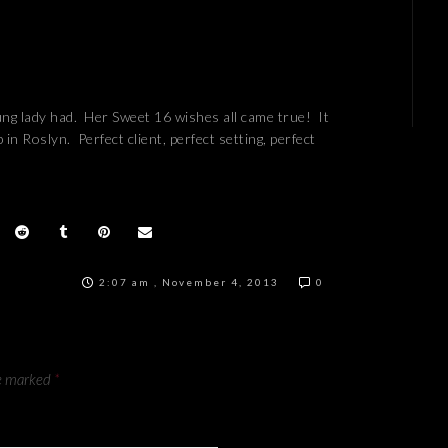
ng lady had. Her Sweet 16 wishes all came true! It
n Roslyn. Perfect client, perfect setting, perfect
2:07 am , November 4, 2013
0
re marked
*