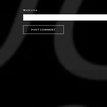
Website