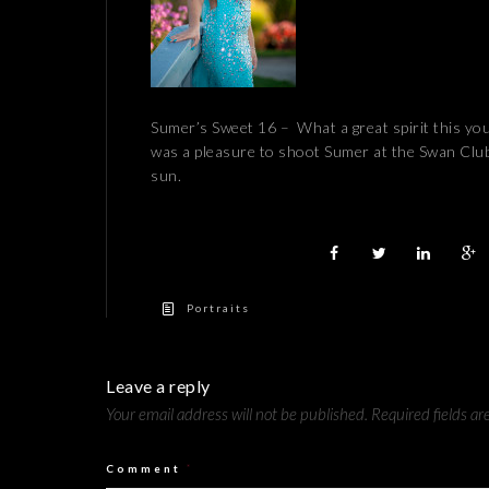
Sumer’s Sweet 16 – What a great spirit this you
was a pleasure to shoot Sumer at the Swan Club i
sun.
Portraits
Leave a reply
Your email address will not be published.
Required fields a
Comment
*