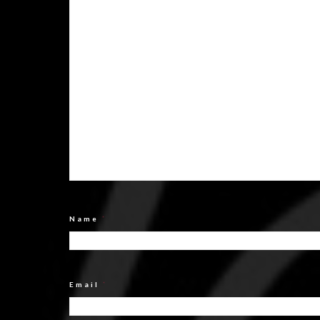
Name
*
Email
*