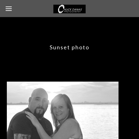
Sunset photo