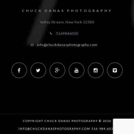
CHUCK DANAS PHOTOGRAPHY
Valley Stream, New York
11580
5169846030
info@chuckdanasphotography.com
COPYRIGHT CHUCK DANAS PHOTOGRAPHY © 2026
INFO@CHUCKDANASPHOTOGRAPHY.COM 516-984-6030