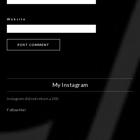
Website
My Instagram
Instagram did not return a 200.
Follow Me!