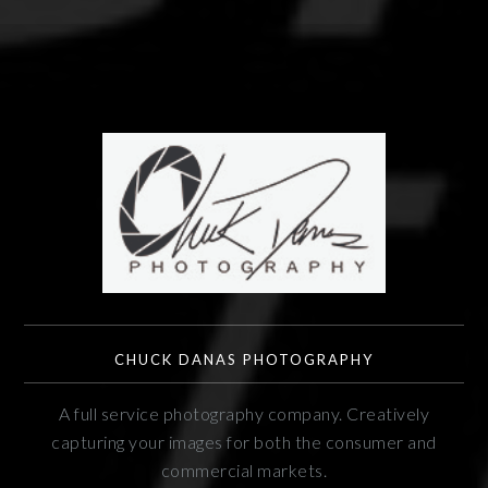
CHUCK DANAS PHOTOGRAPHY
A full service photography company. Creatively
capturing your images for both the consumer and
commercial markets.