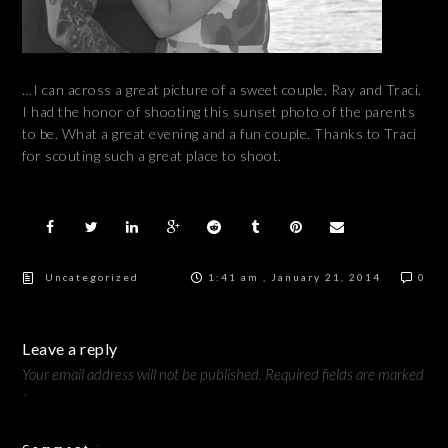
…I can across a great picture of a sweet couple, Ray and Traci.
I had the honor of shooting this sunset photo of the parents
to be. What a great evening and a fun couple. Thanks to Traci
for scouting such a great place to shoot.
Uncategorized
1:41 am , January 21, 2014
0
Leave a reply
Your email address will not be published.
Required fields are marked
*