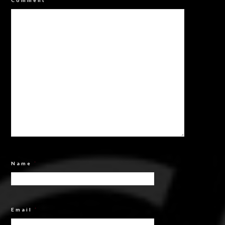
Comment
*
Name
*
Email
*