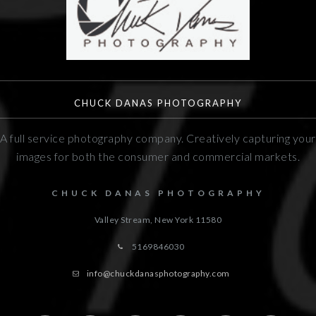
CHUCK DANAS PHOTOGRAPHY
A full service photography company. Creatively capturing your
images for both the consumer and commercial markets.
CHUCK DANAS PHOTOGRAPHY
Valley Stream, New York
11580
5169846030
info@chuckdanasphotography.com