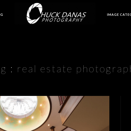
OG
IMAGE CATE
ag :
real estate photograp