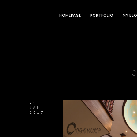
HOMEPAGE
PORTFOLIO
MY BL
T
20
JAN
2017