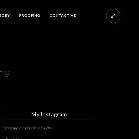
GORY
PROOFING
CONTACT ME
hy
My Instagram
Instagram did not return a 200.