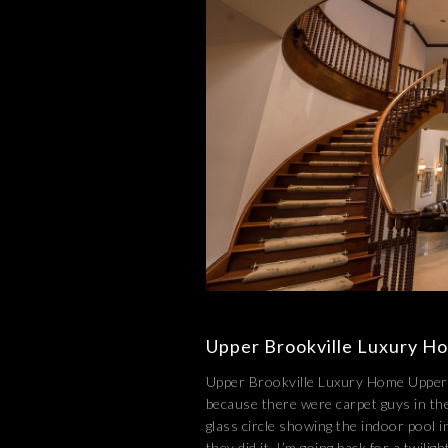
Upper Brookville Luxury H
Upper Brookville Luxury Home Upper B
because there were carpet guys in the
glass circle showing the indoor pool i
they did it. I’m going back for a twili