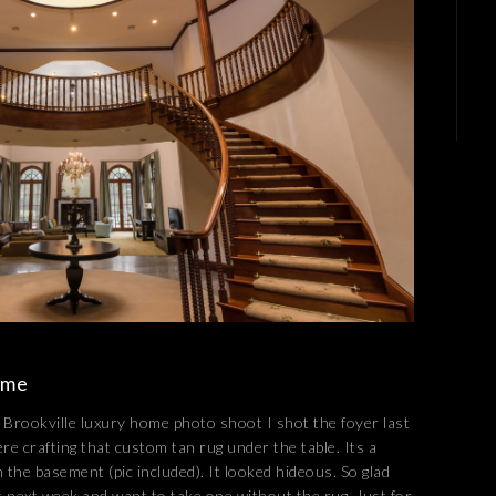
ome
rookville luxury home photo shoot I shot the foyer last
re crafting that custom tan rug under the table. Its a
n the basement (pic included). It looked hideous. So glad
ght next week and want to take one without the rug. Just for