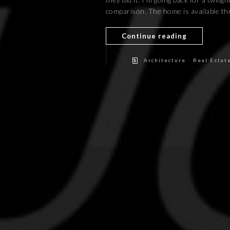
comparison. The home is available thr
Continue reading
/
Architecture
Real Estat