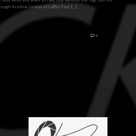
ough Kristine Lividas of Laffey Fine […]
e
0